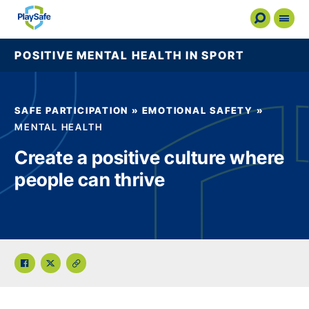
POSITIVE MENTAL HEALTH IN SPORT
Safe Participation
Education
SAFE PARTICIPATION
»
EMOTIONAL SAFETY
»
MENTAL HEALTH
Flag Tool
Create a positive culture where
About PlaySafe
people can thrive
News
Contact Us
Resource Hub