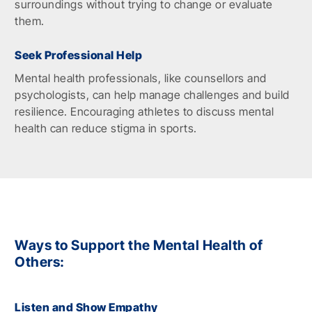
surroundings without trying to change or evaluate
them.
Seek Professional Help
Mental health professionals, like counsellors and
psychologists, can help manage challenges and build
resilience. Encouraging athletes to discuss mental
health can reduce stigma in sports.
Ways to Support the Mental Health of
Others:
Listen and Show Empathy