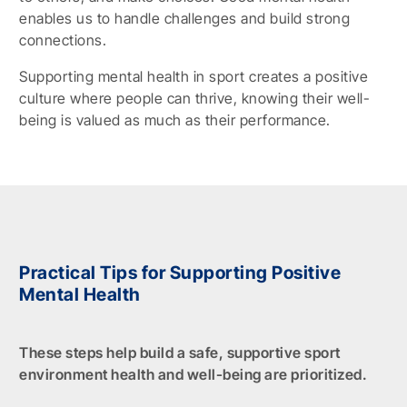
enables us to handle challenges and build strong
connections.
Supporting mental health in sport creates a positive
culture where people can thrive, knowing their well-
being is valued as much as their performance.
Practical Tips for Supporting Positive
Mental Health
These steps help build a safe, supportive sport
environment health and well-being are prioritized.