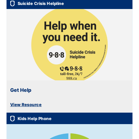
Suicide Crisis Helpline
Get Help
View Resource
Kids Help Phone