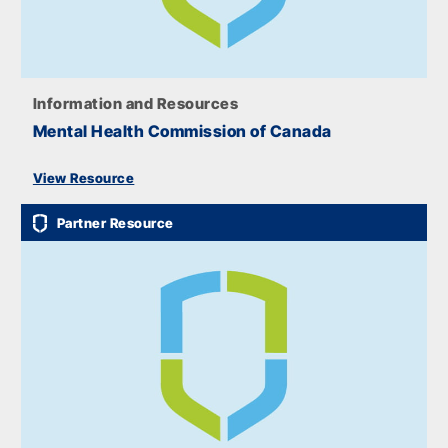
Information and Resources
Mental Health Commission of Canada
View Resource
Partner Resource