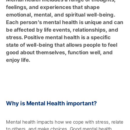
feelings, and experiences that shape
emotional, mental, and spiritual well-being.
Each person’s mental health is unique and can
be affected by life events, relationships, and
stress. Positive mental health is a specific
state of well-being that allows people to feel
good about themselves, function well, and
enjoy life.
Why is Mental Health important?
Mental health impacts how we cope with stress, relate
to others, and make choices. Good mental health