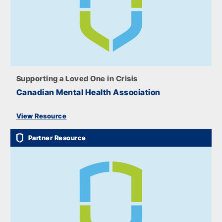
Supporting a Loved One in Crisis
Canadian Mental Health Association
View Resource
Partner Resource