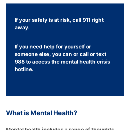
If your safety is at risk, call 911 right
away.
If you need help for yourself or
someone else, you can or call or text
988 to access the mental health crisis
hotline.
What is Mental Health?
Mental health includes a range of thoughts,