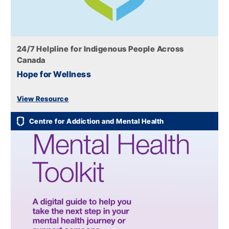
24/7 Helpline for Indigenous People Across
Canada
Hope for Wellness
View Resource
Centre for Addiction and Mental Health