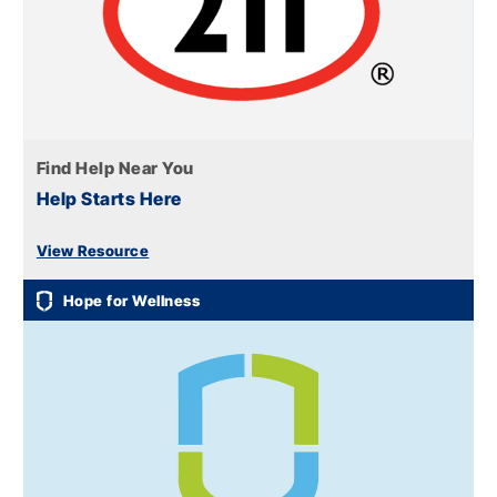
Find Help Near You
Help Starts Here
View Resource
Hope for Wellness