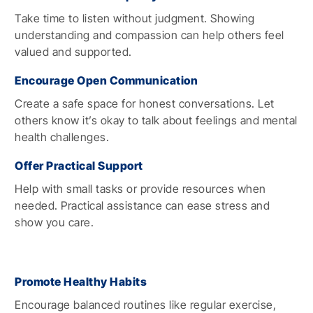
Take time to listen without judgment. Showing
understanding and compassion can help others feel
valued and supported.
Encourage Open Communication
Create a safe space for honest conversations. Let
others know it’s okay to talk about feelings and mental
health challenges.
Offer Practical Support
Help with small tasks or provide resources when
needed. Practical assistance can ease stress and
show you care.
Promote Healthy Habits
Encourage balanced routines like regular exercise,