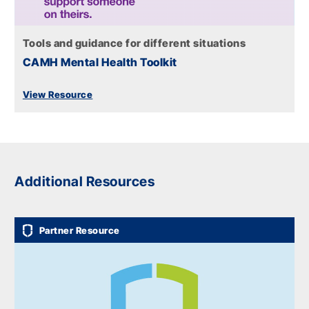
Tools and guidance for different situations
CAMH Mental Health Toolkit
View Resource
Additional Resources
Partner Resource