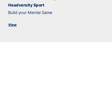
Headversity Sport
Build your Mental Game
View
Anti-Bullying
Hazing Prevention
Raising Concerns to Create a Safer Sport
Environment
Team Building