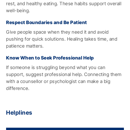
rest, and healthy eating. These habits support overall
well-being.
Respect Boundaries and Be Patient
Give people space when they need it and avoid
pushing for quick solutions. Healing takes time, and
patience matters.
Know When to Seek Professional Help
If someone is struggling beyond what you can
support, suggest professional help. Connecting them
with a counsellor or psychologist can make a big
difference.
Helplines