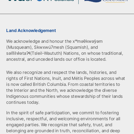
Land Acknowledgement
We acknowledge and honour the xʷməθkwəy̓əm
(Musqueam), Skwxwú7mesh (Squamish), and
səlil̓ilw̓ətaʔɬ(Tsleil-Waututh) Nations, on whose traditional,
ancestral, and unceded lands our office is located.
We also recognize and respect the lands, histories, and
rights of First Nations, Inuit, and Métis Peoples across what
is now called British Columbia. From coastal territories to
the Interior and the North, we acknowledge the diverse
Indigenous communities whose stewardship of their lands
continues today.
In the spirit of safe participation, we commit to fostering
inclusive, respectful, and welcoming environments for all
engaged parties. We recognize that safety, trust, and
belonging are grounded in truth, reconciliation, and deep