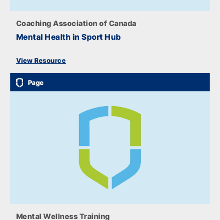
Coaching Association of Canada
Mental Health in Sport Hub
View Resource
Page
Mental Wellness Training