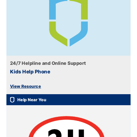
24/7 Helpline and Online Support
Kids Help Phone
View Resource
Help Near You