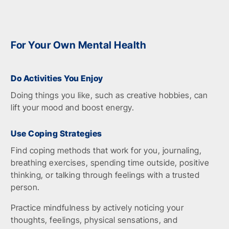
For Your Own Mental Health
Do Activities You Enjoy
Doing things you like, such as creative hobbies, can
lift your mood and boost energy.
Use Coping Strategies
Find coping methods that work for you, journaling,
breathing exercises, spending time outside, positive
thinking, or talking through feelings with a trusted
person.
Practice mindfulness by actively noticing your
thoughts, feelings, physical sensations, and