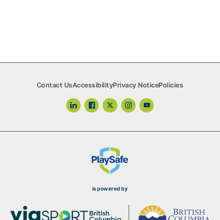
True Sport
Volunteer Coaches
Contact Us
Accessibility
Privacy Notice
Policies
is powered by